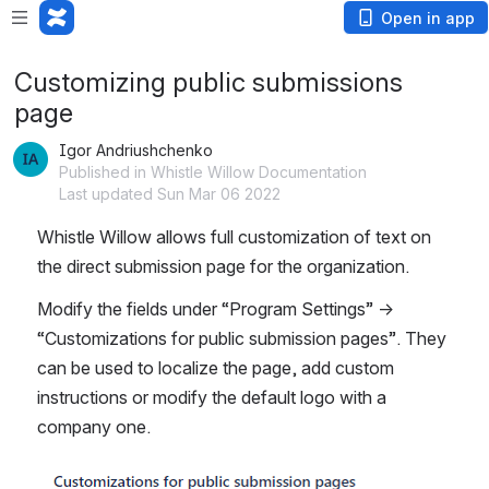
Open in app
Customizing public submissions
page
Igor Andriushchenko
Published in Whistle Willow Documentation
Last updated Sun Mar 06 2022
Whistle Willow allows full customization of text on 
the direct submission page for the organization.
Modify the fields under “Program Settings” → 
“Customizations for public submission pages”. They 
can be used to localize the page, add custom 
instructions or modify the default logo with a 
company one.
Open