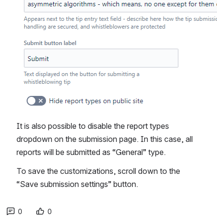
It is also possible to disable the report types 
dropdown on the submission page. In this case, all 
reports will be submitted as “General” type.
To save the customizations, scroll down to the 
“Save submission settings” button.
0
0